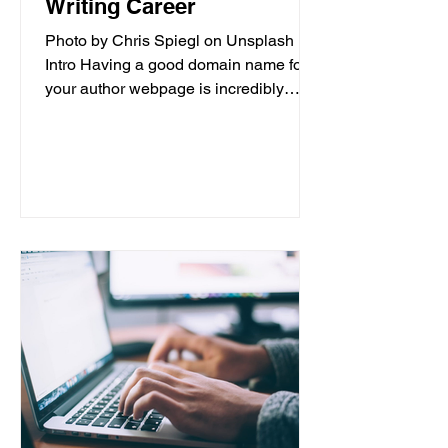
Writing Career
Photo by Chris Spiegl on Unsplash
Intro Having a good domain name for
your author webpage is incredibly
important for the success of your...