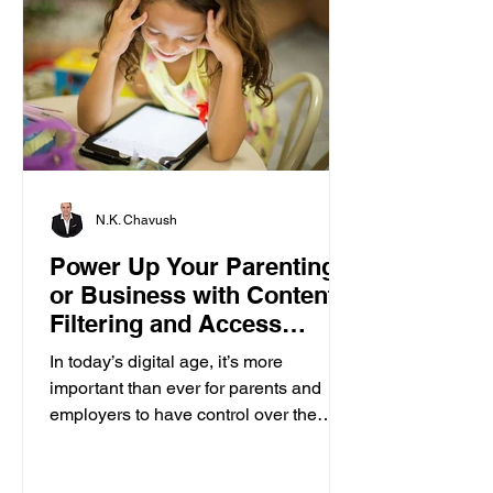
N.K. Chavush
Power Up Your Parenting
or Business with Content
Filtering and Access
Control
In today’s digital age, it’s more
important than ever for parents and
employers to have control over the
content accessed on computers....