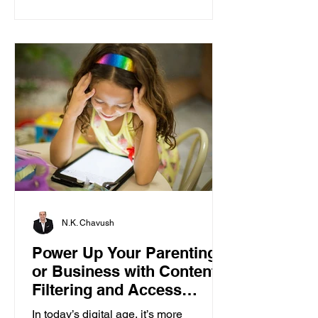
N.K. Chavush
Power Up Your Parenting
or Business with Content
Filtering and Access
Control
In today’s digital age, it’s more