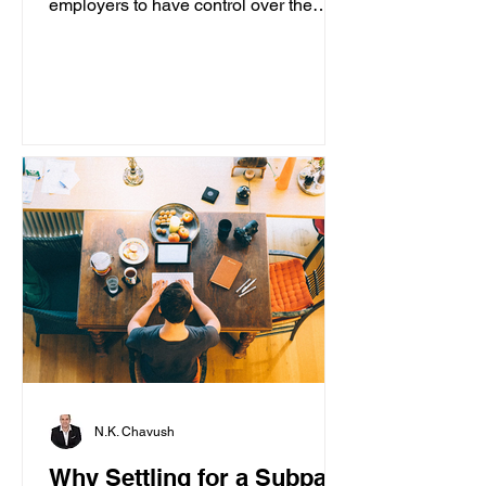
employers to have control over the
content accessed on computers....
N.K. Chavush
Why Settling for a Subpar