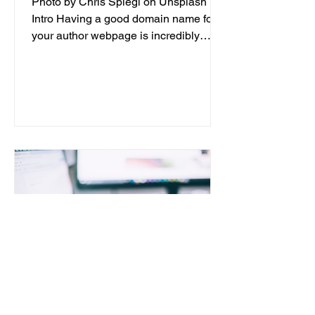
Photo by Chris Spiegl on Unsplash
Intro Having a good domain name for
your author webpage is incredibly
important for the success of your...