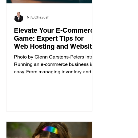
N.K. Chavush
Elevate Your E-Commerce
Game: Expert Tips for
Web Hosting and Website
Builder
Photo by Glenn Carstens-Peters Intro
Running an e-commerce business isn’t
easy. From managing inventory and
customer orders to creating a...