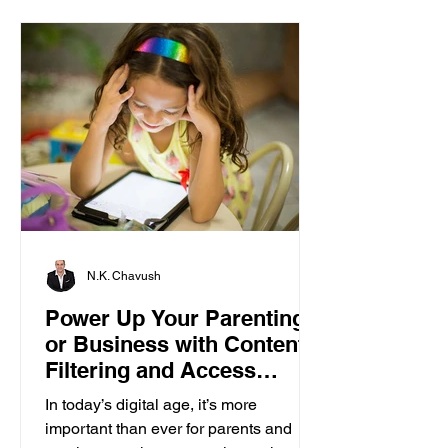
N.K. Chavush
Power Up Your Parenting
or Business with Content
Filtering and Access
Control
In today’s digital age, it’s more
important than ever for parents and