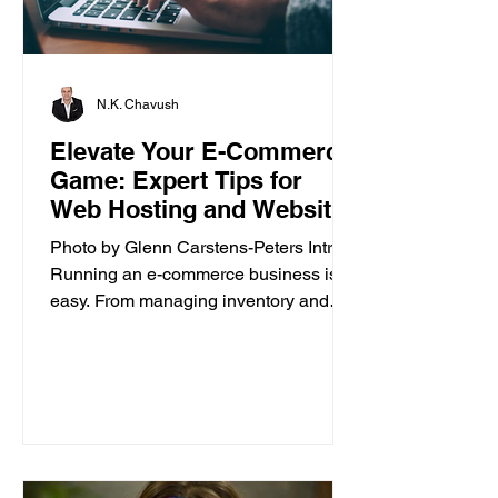
N.K. Chavush
Elevate Your E-Commerce
Game: Expert Tips for
Web Hosting and Website
Builder
Photo by Glenn Carstens-Peters Intro
Running an e-commerce business isn’t
easy. From managing inventory and
customer orders to creating a...