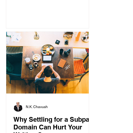
N.K. Chavush
Why Settling for a Subpar
Domain Can Hurt Your