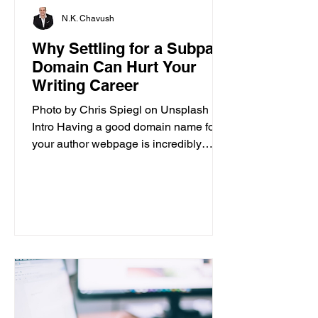
N.K. Chavush
Why Settling for a Subpar
Domain Can Hurt Your
Writing Career
Photo by Chris Spiegl on Unsplash
Intro Having a good domain name for
your author webpage is incredibly
important for the success of your...