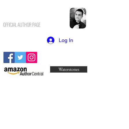
N.K. CHAVUS
H
OFFICIAL AUTHOR PAGE
Log In
Waterstones