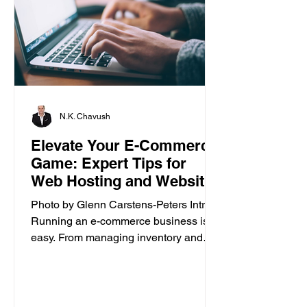
N.K. Chavush
Elevate Your E-Commerce
Game: Expert Tips for
Web Hosting and Website
Builder
Photo by Glenn Carstens-Peters Intro
Running an e-commerce business isn’t
easy. From managing inventory and
customer orders to creating a...