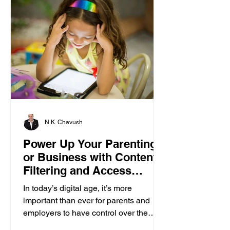
N.K. Chavush
Power Up Your Parenting
or Business with Content
Filtering and Access
Control
In today’s digital age, it’s more
important than ever for parents and
employers to have control over the
content accessed on computers....