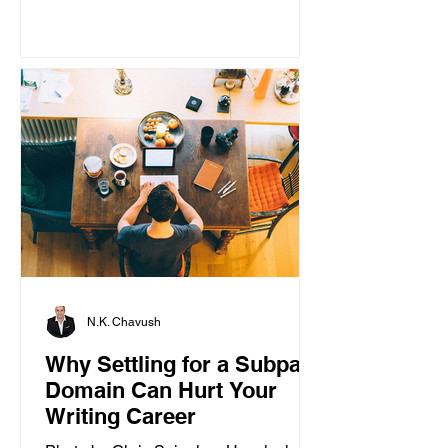
N.K. Chavush
Why Settling for a Subpar
Domain Can Hurt Your
Writing Career