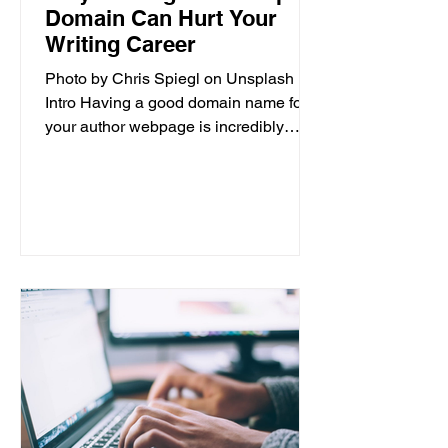
Domain Can Hurt Your
Writing Career
Photo by Chris Spiegl on Unsplash
Intro Having a good domain name for
your author webpage is incredibly
important for the success of your...