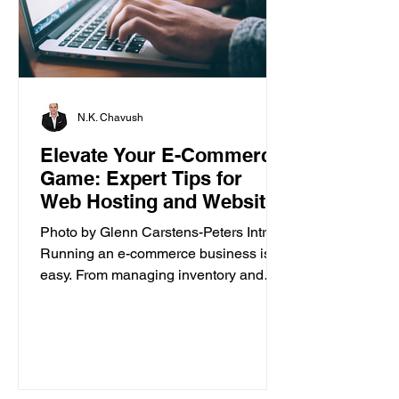
N.K. Chavush
Elevate Your E-Commerce
Game: Expert Tips for
Web Hosting and Website
Builder
Photo by Glenn Carstens-Peters Intro
Running an e-commerce business isn’t
easy. From managing inventory and
customer orders to creating a...