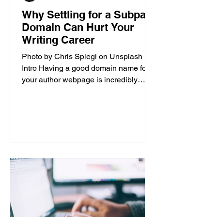
Why Settling for a Subpar
Domain Can Hurt Your
Writing Career
Photo by Chris Spiegl on Unsplash
Intro Having a good domain name for
your author webpage is incredibly
important for the success of your...