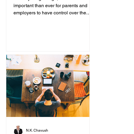
important than ever for parents and
employers to have control over the
content accessed on computers....
N.K. Chavush