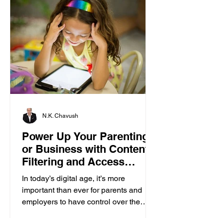
N.K. Chavush
Power Up Your Parenting
or Business with Content
Filtering and Access
Control
In today’s digital age, it’s more
important than ever for parents and
employers to have control over the
content accessed on computers....