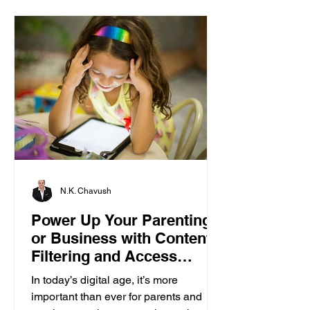
N.K. Chavush
Power Up Your Parenting
or Business with Content
Filtering and Access
Control
In today’s digital age, it’s more
important than ever for parents and