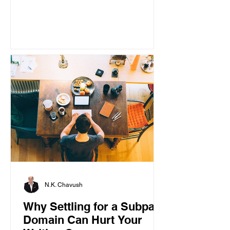
N.K. Chavush
Why Settling for a Subpar
Domain Can Hurt Your