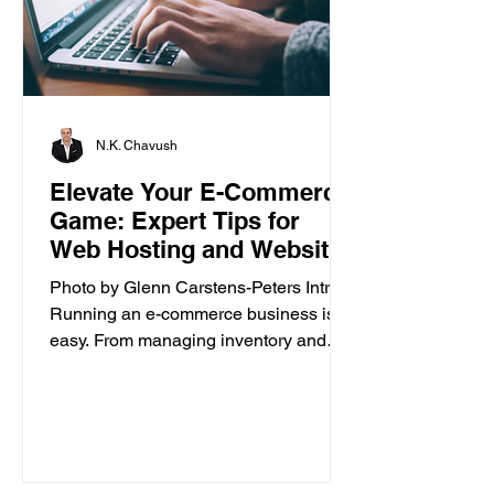
N.K. Chavush
Elevate Your E-Commerce
Game: Expert Tips for
Web Hosting and Website
Builder
Photo by Glenn Carstens-Peters Intro
Running an e-commerce business isn’t
easy. From managing inventory and
customer orders to creating a...