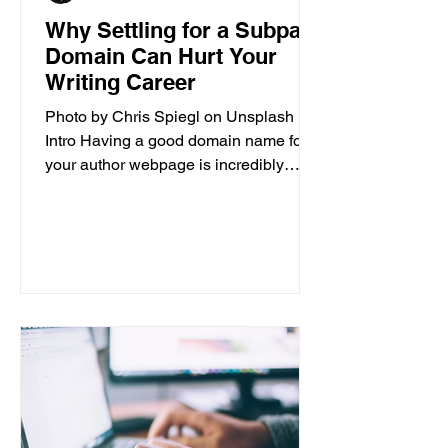
Why Settling for a Subpar
Domain Can Hurt Your
Writing Career
Photo by Chris Spiegl on Unsplash
Intro Having a good domain name for
your author webpage is incredibly
important for the success of your...