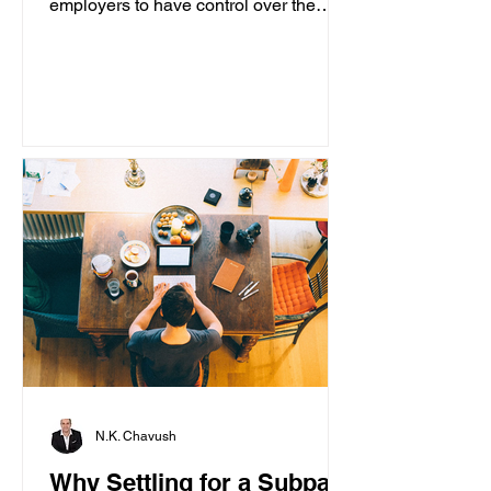
employers to have control over the
content accessed on computers....
N.K. Chavush
Why Settling for a Subpar