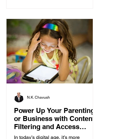
N.K. Chavush
Power Up Your Parenting
or Business with Content
Filtering and Access
Control
In today’s digital age, it’s more