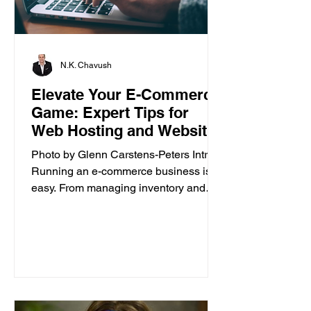
N.K. Chavush
Elevate Your E-Commerce
Game: Expert Tips for
Web Hosting and Website
Builder
Photo by Glenn Carstens-Peters Intro
Running an e-commerce business isn’t
easy. From managing inventory and
customer orders to creating a...