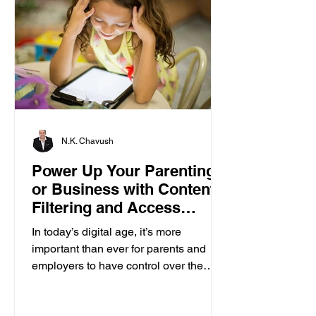
N.K. Chavush
Power Up Your Parenting
or Business with Content
Filtering and Access
Control
In today’s digital age, it’s more
important than ever for parents and
employers to have control over the
content accessed on computers....