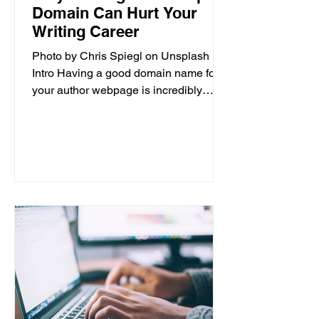
Domain Can Hurt Your
Writing Career
Photo by Chris Spiegl on Unsplash
Intro Having a good domain name for
your author webpage is incredibly
important for the success of your...