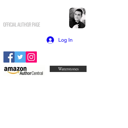
N.K. CHAVUS
H
OFFICIAL AUTHOR PAGE
Log In
Waterstones