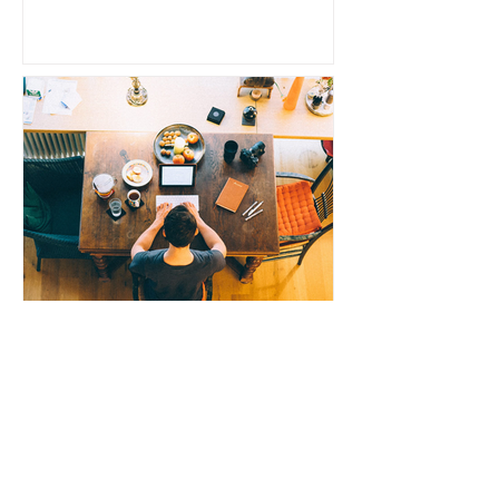
N.K. Chavush
Why Settling for a Subpar
Domain Can Hurt Your
Writing Career