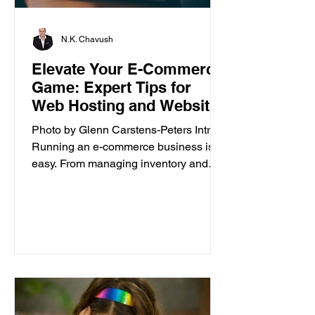
N.K. Chavush
Elevate Your E-Commerce
Game: Expert Tips for
Web Hosting and Website
Builder
Photo by Glenn Carstens-Peters Intro
Running an e-commerce business isn’t
easy. From managing inventory and
customer orders to creating a...