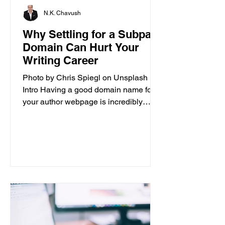
N.K. Chavush
Why Settling for a Subpar
Domain Can Hurt Your
Writing Career
Photo by Chris Spiegl on Unsplash
Intro Having a good domain name for
your author webpage is incredibly
important for the success of your...