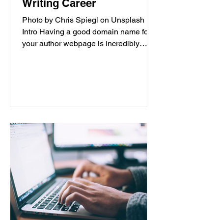
Writing Career
Photo by Chris Spiegl on Unsplash
Intro Having a good domain name for
your author webpage is incredibly
important for the success of your...