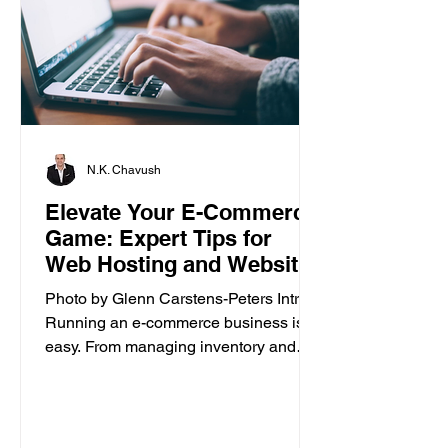
N.K. Chavush
Elevate Your E-Commerce
Game: Expert Tips for
Web Hosting and Website
Builder
Photo by Glenn Carstens-Peters Intro
Running an e-commerce business isn’t
easy. From managing inventory and
customer orders to creating a...