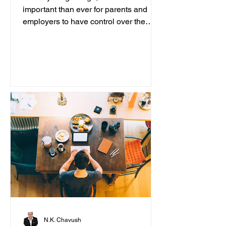
important than ever for parents and
employers to have control over the
content accessed on computers....
N.K. Chavush